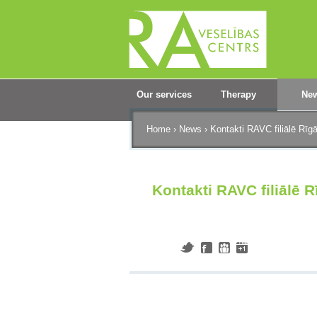
Our services
Therapy
Ne
Home
›
News
›
Kontakti RAVC filiālē Rīg
Kontakti RAVC filiālē 