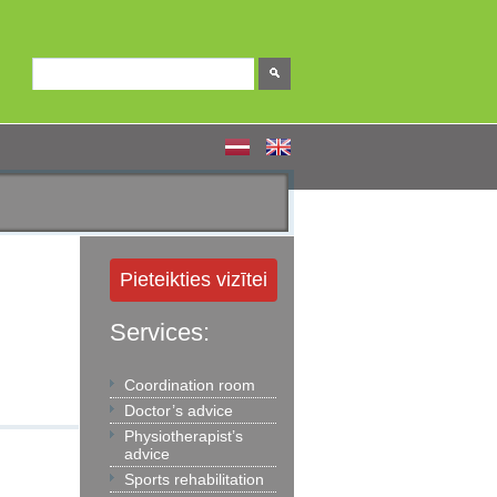
Pieteikties vizītei
Services:
Coordination room
Doctor’s advice
Physiotherapist’s
advice
Sports rehabilitation