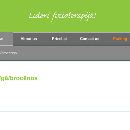
ws
About us
Pricelist
Contact us
Parking
ā/brocēnos
Rīgā/brocēnos