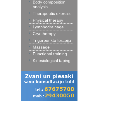
Body composition
analysis
Therapeutic exercise
Physical therapy
Lymphodrainage
Cryotherapy
Trigerpunktu terapija
Massage
Functional training
Kinesiological taping